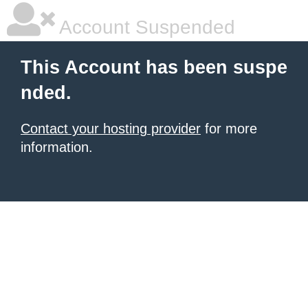
Account Suspended
This Account has been suspe
nded.
Contact your hosting provider
for more
information.