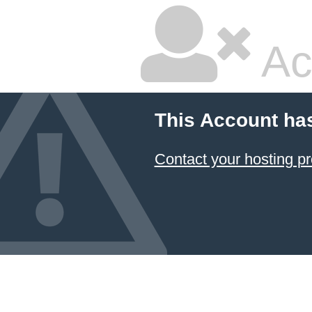
Ac
This Account ha
Contact your hosting pr