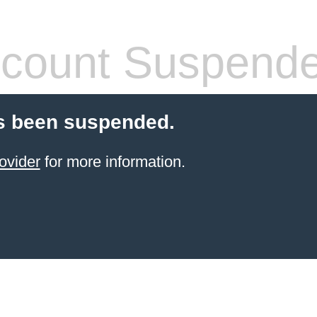
count Suspend
s been suspended.
ovider
for more information.