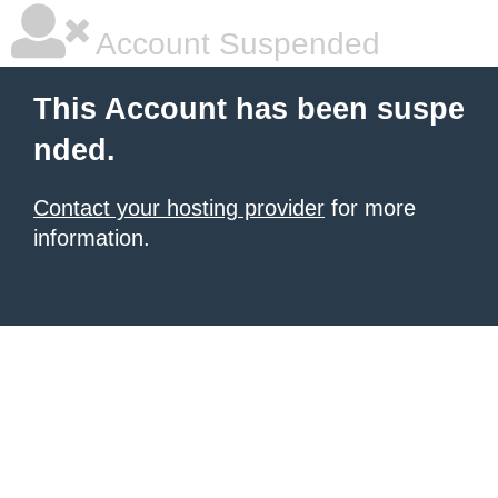
Account Suspended
This Account has been suspe
nded.
Contact your hosting provider
for more
information.