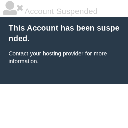
Account Suspended
This Account has been suspe
nded.
Contact your hosting provider
for more
information.