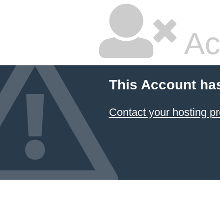
Ac
This Account ha
Contact your hosting pr