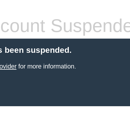
count Suspend
s been suspended.
ovider
for more information.