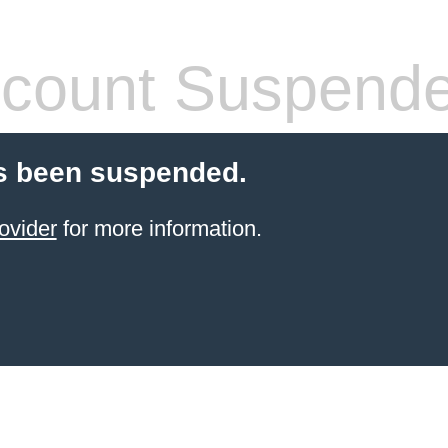
count Suspend
s been suspended.
ovider
for more information.