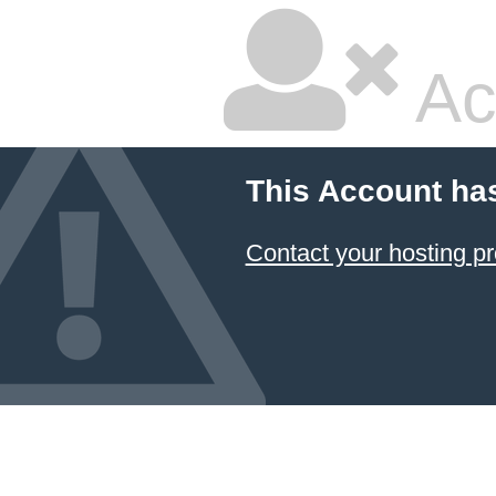
Ac
This Account ha
Contact your hosting pr