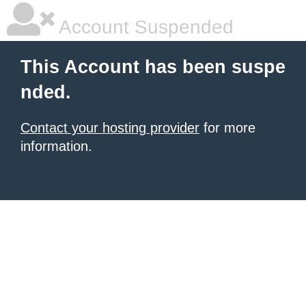
Account Suspended
This Account has been suspe
nded.
Contact your hosting provider
for more
information.