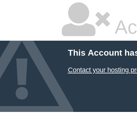
Ac
This Account ha
Contact your hosting pr