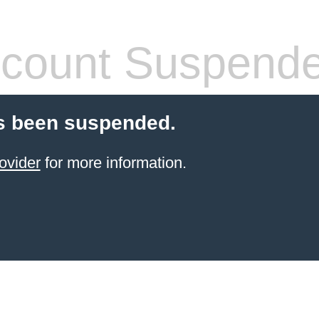
count Suspend
s been suspended.
ovider
for more information.