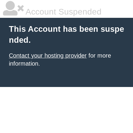
Account Suspended
This Account has been suspe
nded.
Contact your hosting provider
for more
information.